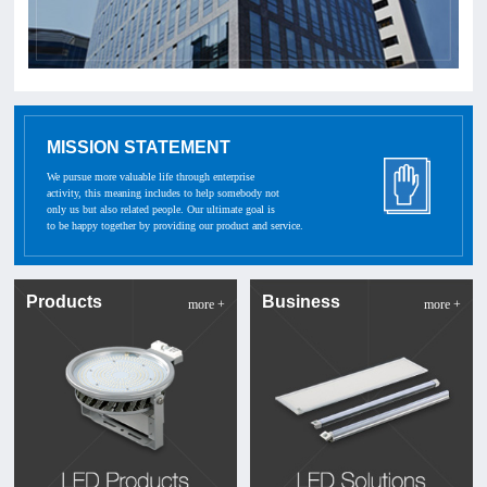
MISSION STATEMENT
We pursue more valuable life through enterprise
activity, this meaning includes to help somebody not
only us but also related people. Our ultimate goal is
to be happy together by providing our product and service.
Products
Business
more +
more +