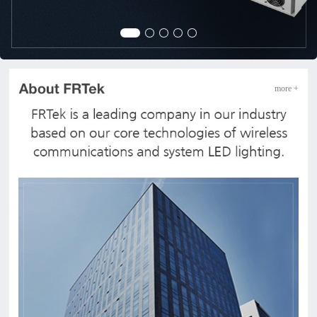
more +