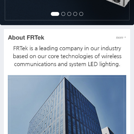
more +