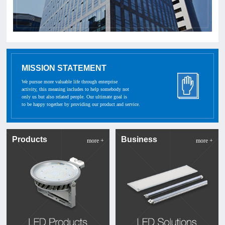
MISSION STATEMENT
We pursue more valuable life through enterprise
activity, this meaning includes to help somebody not
only us but also related people. Our ultimate goal is
to be happy together by providing our product and service.
Products
Business
more +
more +