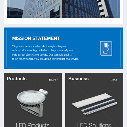
MISSION STATEMENT
We pursue more valuable life through enterprise
activity, this meaning includes to help somebody not
only us but also related people. Our ultimate goal is
to be happy together by providing our product and service.
Products
Business
more +
more +