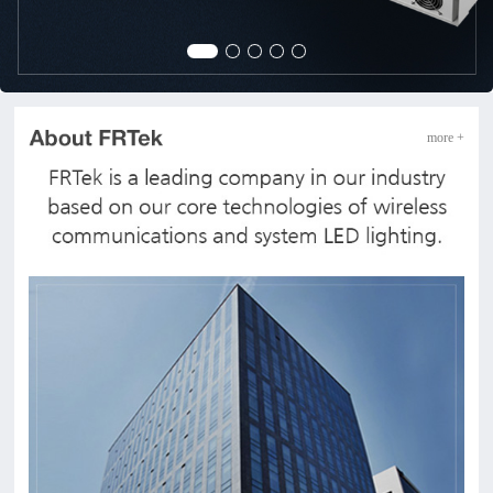
more +