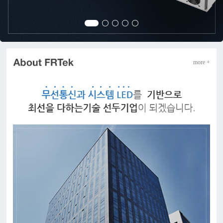
more +