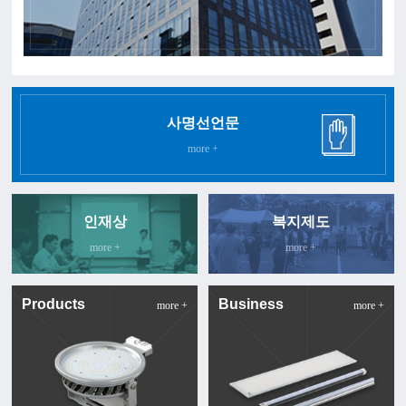
사명선언문
more +
인재상
복지제도
more +
more +
Products
Business
more +
more +